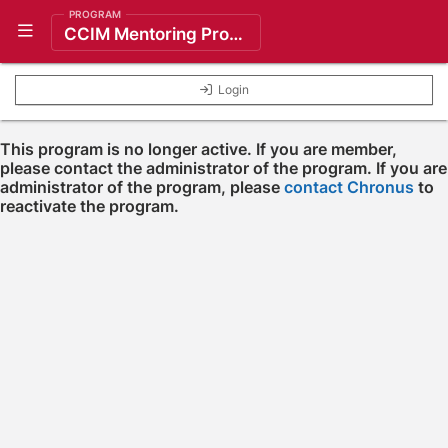
PROGRAM
Show Navigation Menu
CCIM Mentoring Program
Login
This program is no longer active. If you are member,
please contact the administrator of the program. If you are
administrator of the program, please
contact Chronus
to
reactivate the program.
Press enter to open the calendar and use arrow keys to navigate throu